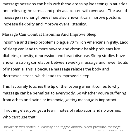
massage sessions can help with these areas by loosening up muscles
and relieving the stress and pain associated with overuse. The use of
massage in nursing homes has also shown it can improve posture,
increase flexibility and improve overall stability.
Massage Can Combat Insomnia And Improve Sleep
Insomnia and sleep problems plague 70 million Americans nightly. Lack
of sleep can lead to more severe and chronic health problems like
diabetes, obesity, depression and heart disease. Sleep studies have
shown a strong correlation between weekly massage and fewer bouts
of insomnia. This is because massage relaxes the body and
decreases stress, which leads to improved sleep.
This list barely touches the tip of the iceberg when it comes to why
massage can be beneficial to everybody. So whether you’re suffering
from aches and pains or insomnia, getting massage is important.
If nothing else, you get a few minutes of relaxation and no worries.
Who can’t use that?
This article was posted in
Massage
and tagged
anxiety
,
blood pressure
,
massage
,