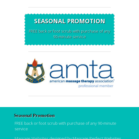
SEASONAL PROMOTION
FREE back or foot scrub with purchase of any
90-minute service
Seasonal Promotion
FREE back or foot scrub with purchase of any 90-minute
service
Massage Websites
designed by Massage Perfect Websites