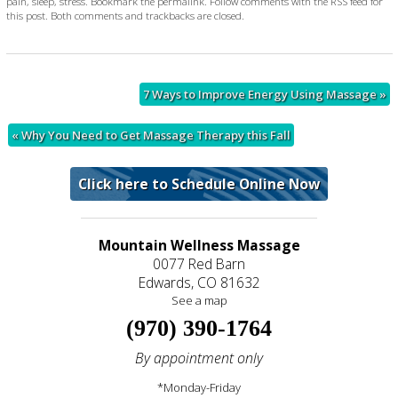
pain
,
sleep
,
stress
. Bookmark the
permalink
. Follow comments with the
RSS feed for
this post
. Both comments and trackbacks are closed.
7 Ways to Improve Energy Using Massage
»
«
Why You Need to Get Massage Therapy this Fall
Click here to Schedule Online Now
Mountain Wellness Massage
0077 Red Barn
Edwards, CO 81632
See a map
(970) 390-1764
By appointment only
*Monday-Friday