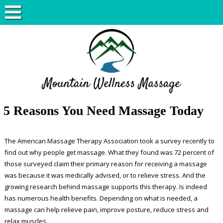
5 Reasons You Need Massage Today
The American Massage Therapy Association took a survey recently to
find out why people get massage. What they found was 72 percent of
those surveyed claim their primary reason for receiving a massage
was because it was medically advised, or to relieve stress. And the
growing research behind massage supports this therapy. Is indeed
has numerous health benefits. Depending on what is needed, a
massage can help relieve pain, improve posture, reduce stress and
relax muscles.