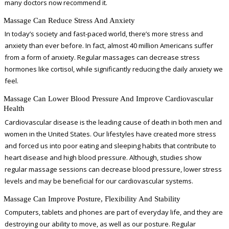
many doctors now recommend it.
Massage Can Reduce Stress And Anxiety
In today’s society and fast-paced world, there’s more stress and
anxiety than ever before. In fact, almost 40 million Americans suffer
from a form of anxiety. Regular massages can decrease stress
hormones like cortisol, while significantly reducing the daily anxiety we
feel.
Massage Can Lower Blood Pressure And Improve Cardiovascular
Health
Cardiovascular disease is the leading cause of death in both men and
women in the United States. Our lifestyles have created more stress
and forced us into poor eating and sleeping habits that contribute to
heart disease and high blood pressure. Although, studies show
regular massage sessions can decrease blood pressure, lower stress
levels and may be beneficial for our cardiovascular systems.
Massage Can Improve Posture, Flexibility And Stability
Computers, tablets and phones are part of everyday life, and they are
destroying our ability to move, as well as our posture. Regular