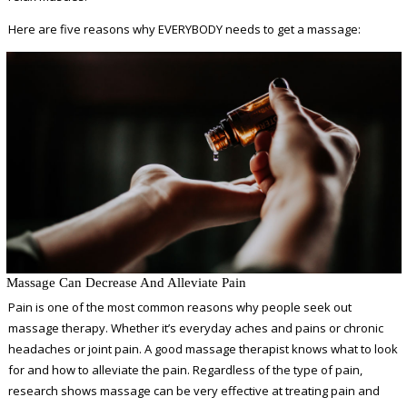
Here are five reasons why EVERYBODY needs to get a massage:
Massage Can Decrease And Alleviate Pain
Pain is one of the most common reasons why people seek out
massage therapy. Whether it’s everyday aches and pains or chronic
headaches or joint pain. A good massage therapist knows what to look
for and how to alleviate the pain. Regardless of the type of pain,
research shows massage can be very effective at treating pain and