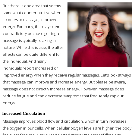
But there is one area that seems
somewhat counterintuitive when
it comes to massage, improved
energy. For many, this may seem
contradictory because getting a
massage is typically relaxing in
nature. While this is true, the after
effects can be quite different for
the individual. And many
individuals report increased or
improved energy when they receive regular massages. Let’s look at ways
that massage can improve and increase energy. But please be aware,
massage does not directly increase energy. However, massage does
reduce fatigue and can decrease symptoms that frequently zap our
energy.
Increased Circulation
Massage improves blood flow and circulation, which in turn increases
the oxygen in our cells. When cellular oxygen levels are higher, the body