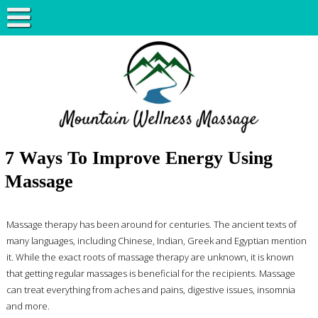
7 Ways To Improve Energy Using
Massage
Massage therapy has been around for centuries. The ancient texts of
many languages, including Chinese, Indian, Greek and Egyptian mention
it. While the exact roots of massage therapy are unknown, it is known
that getting regular massages is beneficial for the recipients. Massage
can treat everything from aches and pains, digestive issues, insomnia
and more.