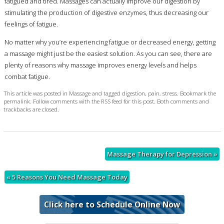
fatigued and tired. Massages can actually improve our digestion by
stimulating the production of digestive enzymes, thus decreasing our
feelings of fatigue.
No matter why you’re experiencing fatigue or decreased energy, getting
a massage might just be the easiest solution. As you can see, there are
plenty of reasons why massage improves energy levels and helps
combat fatigue.
This article was posted in
Massage
and tagged
digestion
,
pain
,
stress
. Bookmark the
permalink
. Follow comments with the
RSS feed for this post
. Both comments and
trackbacks are closed.
Massage Therapy for Depression
»
«
5 Reasons You Need Massage Today
Click here to Schedule Online Now