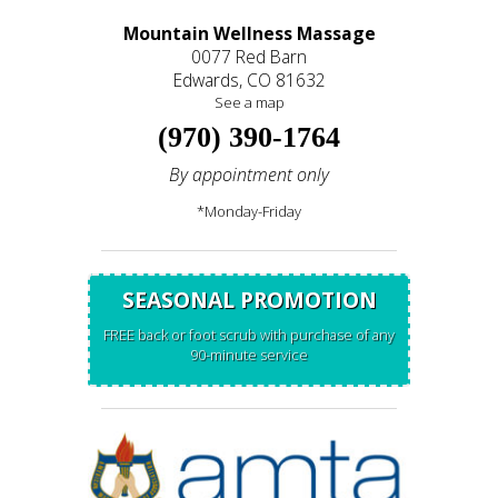
Mountain Wellness Massage
0077 Red Barn
Edwards, CO 81632
See a map
(970) 390-1764
By appointment only
*Monday-Friday
SEASONAL PROMOTION
FREE back or foot scrub with purchase of any
90-minute service