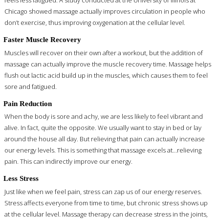
feels less fatigued. A study conducted at the University of Illinois at
Chicago showed massage actually improves circulation in people who
don’t exercise, thus improving oxygenation at the cellular level.
Faster Muscle Recovery
Muscles will recover on their own after a workout, but the addition of
massage can actually improve the muscle recovery time. Massage helps
flush out lactic acid build up in the muscles, which causes them to feel
sore and fatigued.
Pain Reduction
When the body is sore and achy, we are less likely to feel vibrant and
alive. In fact, quite the opposite. We usually want to stay in bed or lay
around the house all day. But relieving that pain can actually increase
our energy levels. This is something that massage excels at…relieving
pain. This can indirectly improve our energy.
Less Stress
Just like when we feel pain, stress can zap us of our energy reserves.
Stress affects everyone from time to time, but chronic stress shows up
at the cellular level. Massage therapy can decrease stress in the joints,