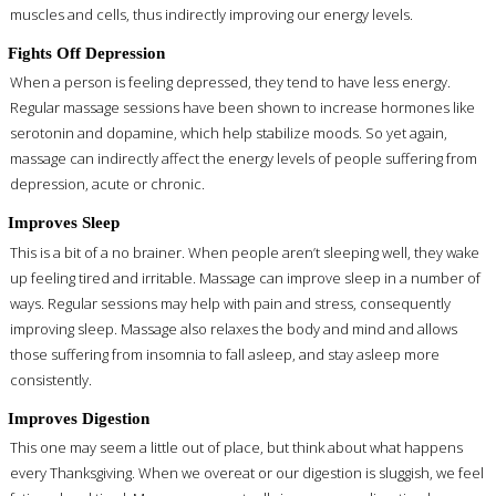
muscles and cells, thus indirectly improving our energy levels.
Fights Off Depression
When a person is feeling depressed, they tend to have less energy.
Regular massage sessions have been shown to increase hormones like
serotonin and dopamine, which help stabilize moods. So yet again,
massage can indirectly affect the energy levels of people suffering from
depression, acute or chronic.
Improves Sleep
This is a bit of a no brainer. When people aren’t sleeping well, they wake
up feeling tired and irritable. Massage can improve sleep in a number of
ways. Regular sessions may help with pain and stress, consequently
improving sleep. Massage also relaxes the body and mind and allows
those suffering from insomnia to fall asleep, and stay asleep more
consistently.
Improves Digestion
This one may seem a little out of place, but think about what happens
every Thanksgiving. When we overeat or our digestion is sluggish, we feel