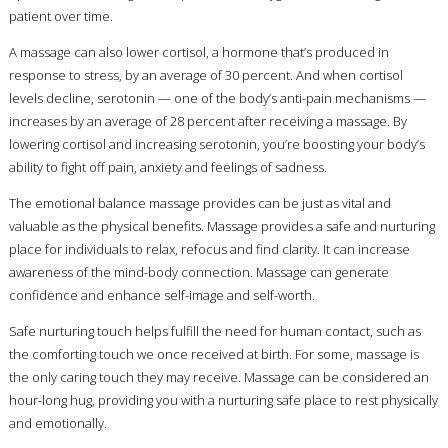
patient over time.
A massage can also lower cortisol, a hormone that’s produced in
response to stress, by an average of 30 percent. And when cortisol
levels decline, serotonin — one of the body’s anti-pain mechanisms —
increases by an average of 28 percent after receiving a massage. By
lowering cortisol and increasing serotonin, you’re boosting your body’s
ability to fight off pain, anxiety and feelings of sadness.
The emotional balance massage provides can be just as vital and
valuable as the physical benefits. Massage provides a safe and nurturing
place for individuals to relax, refocus and find clarity. It can increase
awareness of the mind-body connection. Massage can generate
confidence and enhance self-image and self-worth.
Safe nurturing touch helps fulfill the need for human contact, such as
the comforting touch we once received at birth. For some, massage is
the only caring touch they may receive. Massage can be considered an
hour-long hug, providing you with a nurturing safe place to rest physically
and emotionally.