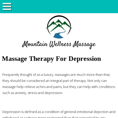
Massage Therapy For Depression
Frequently thought of as a luxury, massages are much more than that,
they should be considered an integral part of therapy. Not only can
massage help relieve aches and pains, but they can help with conditions
such as anxiety, stress and depression.
Depression is defined as a condition of general emotional dejection and
withdrawal or sadness more prolonged than that warranted by any