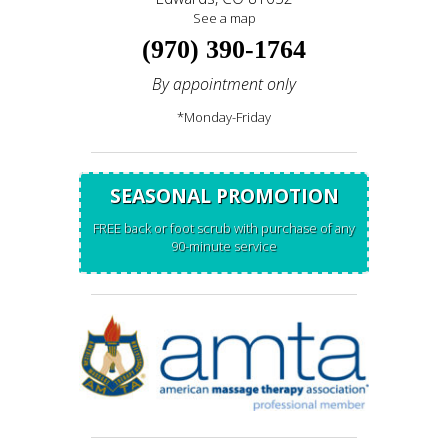
See a map
(970) 390-1764
By appointment only
*Monday-Friday
SEASONAL PROMOTION
FREE back or foot scrub with purchase of any
90-minute service