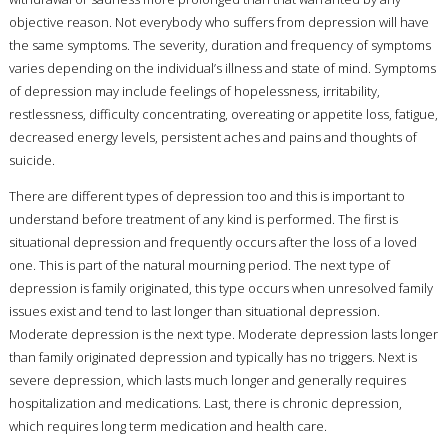
objective reason. Not everybody who suffers from depression will have
the same symptoms. The severity, duration and frequency of symptoms
varies depending on the individual’s illness and state of mind. Symptoms
of depression may include feelings of hopelessness, irritability,
restlessness, difficulty concentrating, overeating or appetite loss, fatigue,
decreased energy levels, persistent aches and pains and thoughts of
suicide.
There are different types of depression too and this is important to
understand before treatment of any kind is performed. The first is
situational depression and frequently occurs after the loss of a loved
one. This is part of the natural mourning period. The next type of
depression is family originated, this type occurs when unresolved family
issues exist and tend to last longer than situational depression.
Moderate depression is the next type. Moderate depression lasts longer
than family originated depression and typically has no triggers. Next is
severe depression, which lasts much longer and generally requires
hospitalization and medications. Last, there is chronic depression,
which requires long term medication and health care.