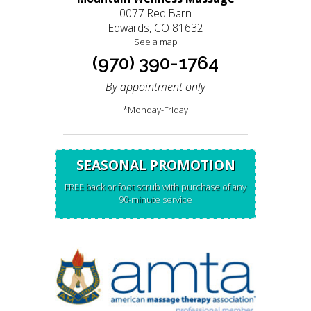
0077 Red Barn
Edwards, CO 81632
See a map
(970) 390-1764
By appointment only
*Monday-Friday
SEASONAL PROMOTION
FREE back or foot scrub with purchase of any
90-minute service