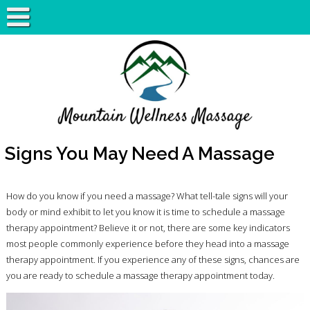
Signs You May Need A Massage
How do you know if you need a massage? What tell-tale signs will your
body or mind exhibit to let you know it is time to schedule a massage
therapy appointment? Believe it or not, there are some key indicators
most people commonly experience before they head into a massage
therapy appointment. If you experience any of these signs, chances are
you are ready to schedule a massage therapy appointment today.