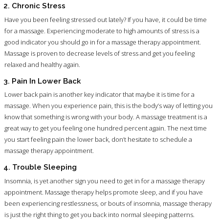
2. Chronic Stress
Have you been feeling stressed out lately? If you have, it could be time
for a massage. Experiencing moderate to high amounts of stress is a
good indicator you should go in for a massage therapy appointment.
Massage is proven to decrease levels of stress and get you feeling
relaxed and healthy again.
3. Pain In Lower Back
Lower back pain is another key indicator that maybe it is time for a
massage. When you experience pain, this is the body’s way of letting you
know that something is wrong with your body. A massage treatment is a
great way to get you feeling one hundred percent again. The next time
you start feeling pain the lower back, don’t hesitate to schedule a
massage therapy appointment.
4. Trouble Sleeping
Insomnia, is yet another sign you need to get in for a massage therapy
appointment. Massage therapy helps promote sleep, and if you have
been experiencing restlessness, or bouts of insomnia, massage therapy
is just the right thing to get you back into normal sleeping patterns.