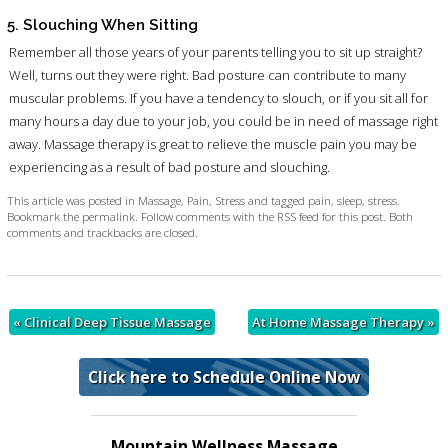
5. Slouching When Sitting
Remember all those years of your parents telling you to sit up straight?
Well, turns out they were right. Bad posture can contribute to many
muscular problems. If you have a tendency to slouch, or if you sit all for
many hours a day due to your job, you could be in need of massage right
away. Massage therapy is great to relieve the muscle pain you may be
experiencing as a result of bad posture and slouching.
This article was posted in
Massage
,
Pain
,
Stress
and tagged
pain
,
sleep
,
stress
.
Bookmark the
permalink
. Follow comments with the
RSS feed for this post
. Both
comments and trackbacks are closed.
«
Clinical Deep Tissue Massage
At Home Massage Therapy
»
Click here to Schedule Online Now
Mountain Wellness Massage