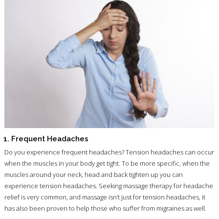
1. Frequent Headaches
Do you experience frequent headaches? Tension headaches can occur
when the muscles in your body get tight. To be more specific, when the
muscles around your neck, head and back tighten up you can
experience tension headaches. Seeking massage therapy for headache
relief is very common, and massage isn’t just for tension headaches, it
has also been proven to help those who suffer from migraines as well.