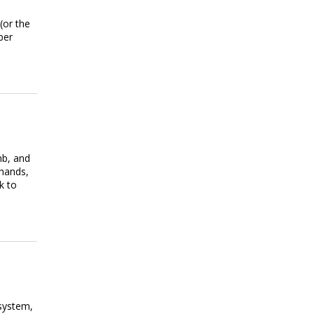
(or the
ber
mb, and
 hands,
k to
system,