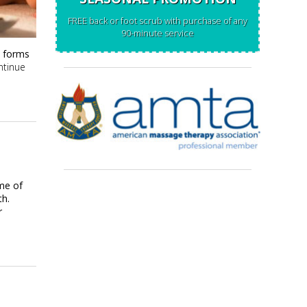
FREE back or foot scrub with purchase of any
90-minute service
t forms
ntinue
ome of
th.
r