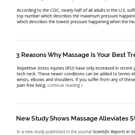
According to the CDC, nearly half of all adults in the U.S. su
top number which describes the maximum pressure happening
which describes the lowest pressure happening when the hear
3 Reasons Why Massage Is Your Best Tre
Repetitive stress injuries (RSI) have only increased in recent
tech neck. These newer conditions can be added to tennis el
wrists, elbows and shoulders. If you suffer from any of thes
pain-free living.
continue reading
»
New Study Shows Massage Alleviates S
In a new
study published in the journal
Scientific Reports
in S