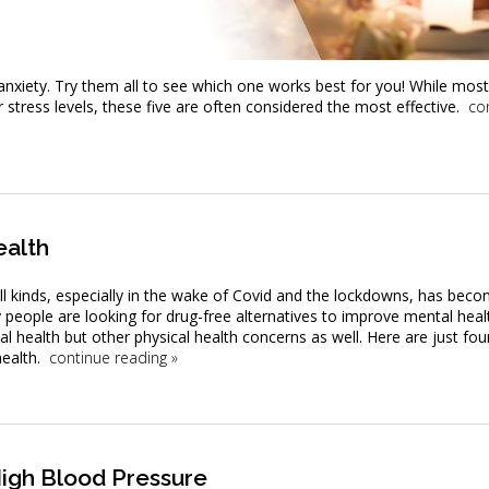
anxiety. Try them all to see which one works best for you! While mos
stress levels, these five are often considered the most effective.
co
ealth
ll kinds, especially in the wake of Covid and the lockdowns, has bec
people are looking for drug-free alternatives to improve mental heal
 health but other physical health concerns as well. Here are just fou
ealth.
continue reading
»
igh Blood Pressure