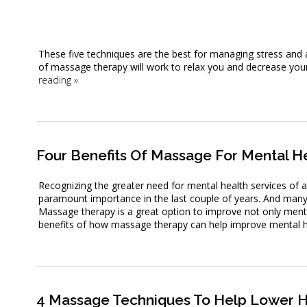
These five techniques are the best for managing stress and 
of massage therapy will work to relax you and decrease your 
reading
»
Four Benefits Of Massage For Mental H
Recognizing the greater need for mental health services of a
paramount importance in the last couple of years. And many 
Massage therapy is a great option to improve not only mental
benefits of how massage therapy can help improve mental h
4 Massage Techniques To Help Lower H