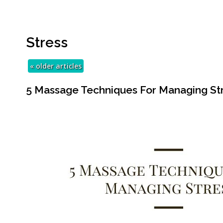
Stress
«
older articles
5 Massage Techniques For Managing St