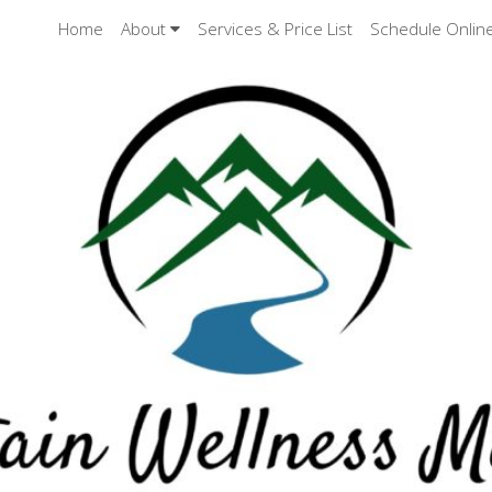
Home
About
Services & Price List
Schedule Onlin