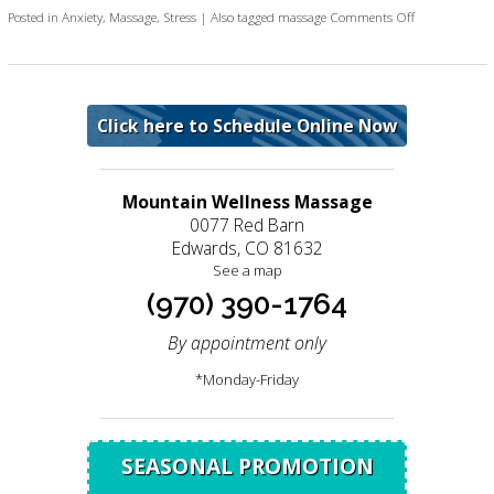
on Four Benefi
Posted in
Anxiety
,
Massage
,
Stress
|
Also tagged
massage
Comments Off
Click here to Schedule Online Now
Mountain Wellness Massage
0077 Red Barn
Edwards, CO 81632
See a map
(970) 390-1764
By appointment only
*Monday-Friday
SEASONAL PROMOTION