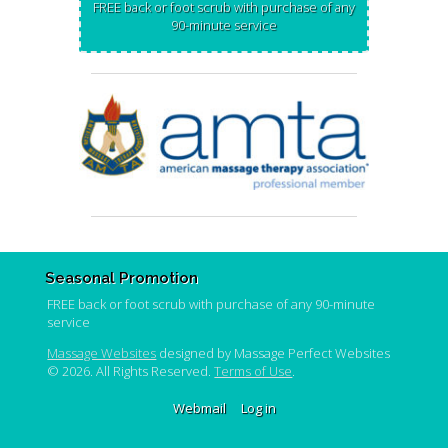
FREE back or foot scrub with purchase of any
90-minute service
Seasonal Promotion
FREE back or foot scrub with purchase of any 90-minute
service
Massage Websites
designed by Massage Perfect Websites
© 2026. All Rights Reserved.
Terms of Use
.
Webmail
Log in