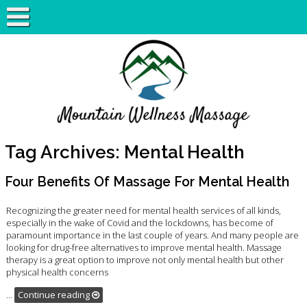
Tag Archives:
Mental Health
Four Benefits Of Massage For Mental Health
Recognizing the greater need for mental health services of all kinds,
especially in the wake of Covid and the lockdowns, has become of
paramount importance in the last couple of years. And many people are
looking for drug-free alternatives to improve mental health. Massage
therapy is a great option to improve not only mental health but other
physical health concerns
…
Continue reading