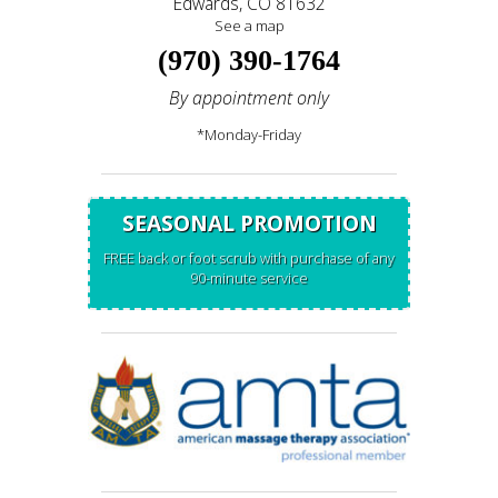
Edwards, CO 81632
See a map
(970) 390-1764
By appointment only
*Monday-Friday
SEASONAL PROMOTION
FREE back or foot scrub with purchase of any
90-minute service