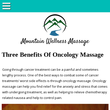
Three Benefits Of Oncology Massage
Going through cancer treatment can be a painful and sometimes
lengthy process. One of the best ways to combat some of cancer
treatments’ worst side effects is through oncology massage. Oncology
massage can help you find relief for the anxiety and stress that comes
with undergoing treatment, as well as helping to relieve chemotherapy
related nausea and help to control pain.