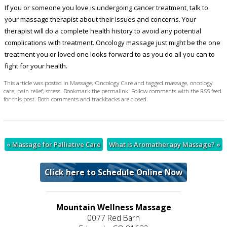
If you or someone you love is undergoing cancer treatment, talk to
your massage therapist about their issues and concerns. Your
therapist will do a complete health history to avoid any potential
complications with treatment. Oncology massage just might be the one
treatment you or loved one looks forward to as you do all you can to
fight for your health.
This article was posted in
Massage
,
Oncology Care
and tagged
massage
,
oncology
care
,
pain relief
,
stress
. Bookmark the
permalink
. Follow comments with the
RSS feed
for this post
. Both comments and trackbacks are closed.
«
Massage for Palliative Care
What is Aromatherapy Massage?
»
Click here to Schedule Online Now
Mountain Wellness Massage
0077 Red Barn