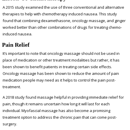
A
2015 study
examined the use of three conventional and alternative
therapies to help with chemotherapy induced nausea. This study
found that combining dexamethasone, oncology massage, and ginger
worked better than other combinations of drugs for treating chemo-
induced nausea.
Pain Relief
It’s important to note that oncology massage should not be used in
place of medication or other treatment modalities but rather, it has
been shown to benefit patients in treating certain side effects.
Oncology massage has been shown to reduce the amount of pain
medication people may need as it helps to control the pain post-
treatment.
A 2018 study found massage helpful in providing immediate relief for
pain, though it remains uncertain how long it will last for each
individual. Myofascial massage has also become a promising
treatment option to address the chronic pain that can come post-
surgery.