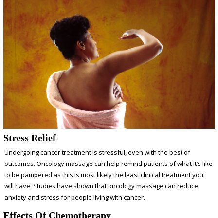
Stress Relief
Undergoing cancer treatment is stressful, even with the best of
outcomes. Oncology massage can help remind patients of what it’s like
to be pampered as this is most likely the least clinical treatment you
will have.
Studies
have shown that oncology massage can reduce
anxiety and stress for people living with cancer.
Effects Of Chemotherapy