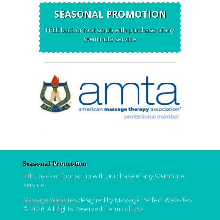
SEASONAL PROMOTION
FREE back or foot scrub with purchase of any
90-minute service
Seasonal Promotion
FREE back or foot scrub with purchase of any 90-minute
service
Massage Websites
designed by Massage Perfect Websites
© 2026. All Rights Reserved.
Terms of Use
.