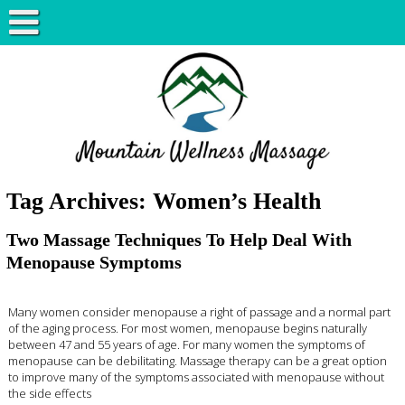
Tag Archives:
Women’s Health
Two Massage Techniques To Help Deal With
Menopause Symptoms
Many women consider menopause a right of passage and a normal part
of the aging process. For most women, menopause begins naturally
between 47 and 55 years of age. For many women the symptoms of
menopause can be debilitating. Massage therapy can be a great option
to improve many of the symptoms associated with menopause without
the side effects