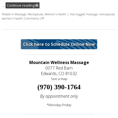
…
Continue reading
Posted in
Massage
,
Menopause
,
Women's Health
|
Also tagged
massage
,
menopause
,
on Two Massage Techniques to Help Deal with Menop
women's health
Comments Off
Click here to Schedule Online Now
Mountain Wellness Massage
0077 Red Barn
Edwards, CO 81632
See a map
(970) 390-1764
By appointment only
*Monday-Friday