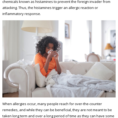
chemicals known as histamines to prevent the foreign invader from
attacking. Thus, the histamines trigger an allergic reaction or
inflammatory response.
When allergies occur, many people reach for over-the-counter
remedies, and while they can be beneficial, they are not meant to be
taken long term and over a long period of time as they can have some