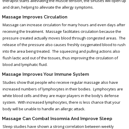
therapist starts alleviating the muscle tension, the sinuses will open up
and drain, helping to alleviate the allergy symptoms.
Massage Improves Circulation
Massage can increase circulation for many hours and even days after
receiving the treatment. Massage facilitates circulation because the
pressure created actually moves blood through congested areas. The
release of the pressure also causes freshly oxygenated blood to rush
into the area being treated. The squeezing and pulling actions also
flush lactic acid out of the tissues, thus improving the circulation of
blood and lymphatic fluid.
Massage Improves Your Immune System
Studies show that people who receive regular massage also have
increased numbers of lymphocytes in their bodies. Lymphocytes are
white blood cells and they are major players in the body’s defense
system. With increased lymphocytes, there is less chance that your
body will be unable to handle an allergic attack.
Massage Can Combat Insomnia And Improve Sleep
Sleep studies have shown a strong correlation between weekly