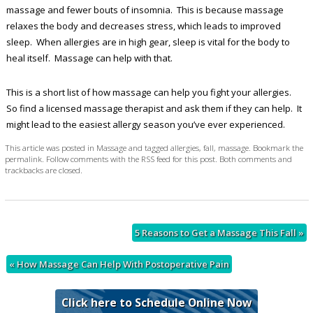
massage and fewer bouts of insomnia. This is because massage
relaxes the body and decreases stress, which leads to improved
sleep. When allergies are in high gear, sleep is vital for the body to
heal itself. Massage can help with that.
This is a short list of how massage can help you fight your allergies.
So find a licensed massage therapist and ask them if they can help. It
might lead to the easiest allergy season you’ve ever experienced.
This article was posted in
Massage
and tagged
allergies
,
fall
,
massage
. Bookmark the
permalink
. Follow comments with the
RSS feed for this post
. Both comments and
trackbacks are closed.
5 Reasons to Get a Massage This Fall
»
«
How Massage Can Help With Postoperative Pain
Click here to Schedule Online Now