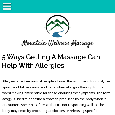
5 Ways Getting A Massage Can
Help With Allergies
Allergies affect millions of people all over the world, and for most, the
spring and fall seasons tend to be when allergies flare up for the
worst making it miserable for those enduring the symptoms. The term
allergy
is used to describe a reaction produced by the body when it
encounters something foreign that it’s not responding well to. The
body may react by producing antibodies or releasing specific