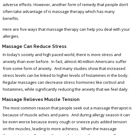
adverse effects. However, another form of remedy that people don’t
often take advantage of is massage therapy which has many
benefits.
Here are five ways that massage therapy can help you deal with your
allergies.
Massage Can Reduce Stress
In today’s society and high paced world, there is more stress and
anxiety than ever before. In fact, almost 40 million Americans suffer
from some form of anxiety. And many studies show that increased
stress levels can be linked to higher levels of histamines in the body.
Regular massages can decrease stress hormones like cortisol and
histamines, while significantly reducing the anxiety that we feel daily.
Massage Relieves Muscle Tension
The most common reason that people seek out a massage therapist is
because of muscle aches and pains. And during allergy season it can
be even worse because every cough or sneeze puts added tension
on the muscles, leading to more achiness. When the massage