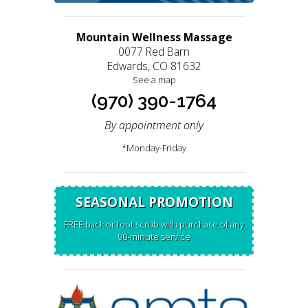
Mountain Wellness Massage
0077 Red Barn
Edwards, CO 81632
See a map
(970) 390-1764
By appointment only
*Monday-Friday
SEASONAL PROMOTION
FREE back or foot scrub with purchase of any
90-minute service