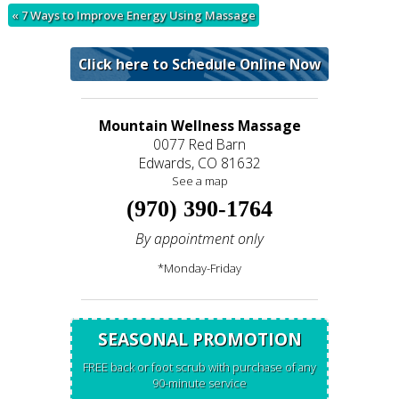
«
7 Ways to Improve Energy Using Massage
Click here to Schedule Online Now
Mountain Wellness Massage
0077 Red Barn
Edwards, CO 81632
See a map
(970) 390-1764
By appointment only
*Monday-Friday
SEASONAL PROMOTION
FREE back or foot scrub with purchase of any
90-minute service