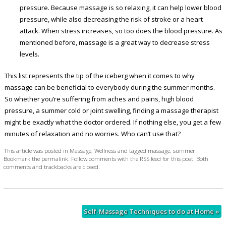
pressure. Because massage is so relaxing, it can help lower blood
pressure, while also decreasing the risk of stroke or a heart
attack. When stress increases, so too does the blood pressure. As
mentioned before, massage is a great way to decrease stress
levels.
This list represents the tip of the iceberg when it comes to why
massage can be beneficial to everybody during the summer months.
So whether you’re suffering from aches and pains, high blood
pressure, a summer cold or joint swelling, finding a massage therapist
might be exactly what the doctor ordered. If nothing else, you get a few
minutes of relaxation and no worries. Who can’t use that?
This article was posted in
Massage
,
Wellness
and tagged
massage
,
summer
.
Bookmark the
permalink
. Follow comments with the
RSS feed for this post
. Both
comments and trackbacks are closed.
Self-Massage Techniques to do at Home
»