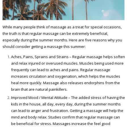
While many people think of massage as a treat for special occasions,
the truth is that regular massage can be extremely beneficial,
especially during the summer months. Here are five reasons why you
should consider getting a massage this summer:
Aches, Pains, Sprains and Strains – Regular massage helps soften
and relax injured or overused muscles. Muscles being used more
frequently can lead to aches and pains. Regular massage
increases circulation and oxygenation, which helps the muscles
heal more quickly. Massage also releases endorphins from the
brain that are natural painkillers.
Improved Mood / Mental Attitude – The added stress of having the
kids in the house, all day, every day, during the summer months
can lead to anger and frustration. Getting a massage will help the
mind and body relax. Studies confirm that regular massage can
be beneficial for stress. Massages increase the feel good