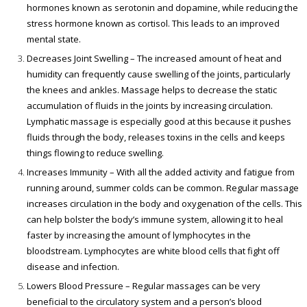
hormones known as serotonin and dopamine, while reducing the
stress hormone known as cortisol. This leads to an improved
mental state.
Decreases Joint Swelling – The increased amount of heat and
humidity can frequently cause swelling of the joints, particularly
the knees and ankles. Massage helps to decrease the static
accumulation of fluids in the joints by increasing circulation.
Lymphatic massage is especially good at this because it pushes
fluids through the body, releases toxins in the cells and keeps
things flowing to reduce swelling.
Increases Immunity – With all the added activity and fatigue from
running around, summer colds can be common. Regular massage
increases circulation in the body and oxygenation of the cells. This
can help bolster the body’s immune system, allowing it to heal
faster by increasing the amount of lymphocytes in the
bloodstream. Lymphocytes are white blood cells that fight off
disease and infection.
Lowers Blood Pressure – Regular massages can be very
beneficial to the circulatory system and a person’s blood