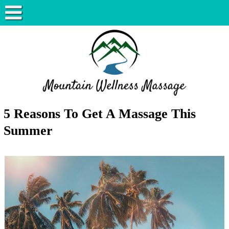
5 Reasons To Get A Massage This
Summer