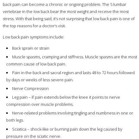
back pain can become a chronic or ongoing problem. The 5 lumbar
vertebrae in the low back bear the most weight and receive the most
stress. With that being said, it’s not surprising that low back pain is one of
the top reasons for a doctor’s visit.
Low back pain symptoms include:
Back sprain or strain
Muscle spasms, cramping and stiffness. Muscle spasms are the most
common cause of low back pain.
Pain in the back and sacral region and lasts 48 to 72 hours followed
by days or weeks of less severe pain.
Nerve Compression
Leg pain – if pain extends below the knee it points to nerve
compression over muscle problems.
Nerve-related problems involving tingling and numbness in one or
both legs.
Sciatica – shock-like or burning pain down the leg caused by
pressure on the sciatic nerve.