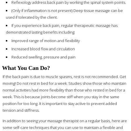
Reflexology address back pain by working the spinal system points.
(Only if inflammation is not present) Deep tissue massage can be
used if tolerated by the client.
If you experience back pain, regular therapeutic massage has
demonstrated lasting benefits including:
Improved range of motion and flexibility
Increased blood flow and circulation
Reduced swelling, pressure and pain
What You Can Do?
If the back pain is due to muscle spasms, rest is not recommended. Get
moving! Do not rest in bed for a week. Studies show those who maintain
normal activities had more flexibility than those who rested in bed for a
week. This is because joints become stiff when you stay in the same
position for too long. It is important to stay active to prevent added
tension and stiffness.
In addition to seeing your massage therapist on a regular basis, here are
some self-care techniques that you can use to maintain a flexible and