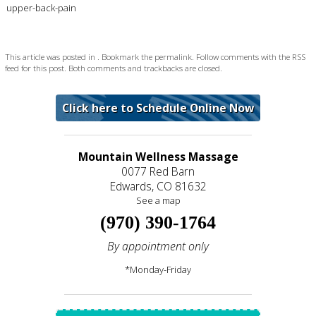
upper-back-pain
This article was posted in . Bookmark the
permalink
. Follow comments with the
RSS
feed for this post
. Both comments and trackbacks are closed.
Click here to Schedule Online Now
Mountain Wellness Massage
0077 Red Barn
Edwards, CO 81632
See a map
(970) 390-1764
By appointment only
*Monday-Friday