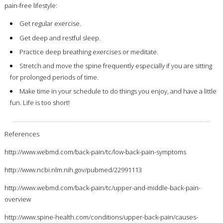
pain-free lifestyle:
Get regular exercise.
Get deep and restful sleep.
Practice deep breathing exercises or meditate.
Stretch and move the spine frequently especially if you are sitting
for prolonged periods of time.
Make time in your schedule to do things you enjoy, and have a little
fun. Life is too short!
References
http://www.webmd.com/back-pain/tc/low-back-pain-symptoms
http://www.ncbi.nlm.nih.gov/pubmed/22991113
http://www.webmd.com/back-pain/tc/upper-and-middle-back-pain-
overview
http://www.spine-health.com/conditions/upper-back-pain/causes-