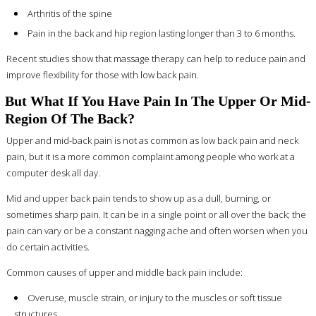
Arthritis of the spine
Pain in the back and hip region lasting longer than 3 to 6 months.
Recent studies show that massage therapy can help to reduce pain and
improve flexibility for those with low back pain.
But What If You Have Pain In The Upper Or Mid-
Region Of The Back?
Upper and mid-back pain is not as common as low back pain and neck
pain, but it is a more common complaint among people who work at a
computer desk all day.
Mid and upper back pain tends to show up as a dull, burning, or
sometimes sharp pain. It can be in a single point or all over the back; the
pain can vary or be a constant nagging ache and often worsen when you
do certain activities.
Common causes of upper and middle back pain include:
Overuse, muscle strain, or injury to the muscles or soft tissue
structures.