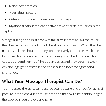
Nerve compression
A vertebral fracture
Osteoarthritis due to breakdown of cartilage
Myofascial pain in the connective tissue of certain muscles in the
spine
Sitting for long periods of time with the arms in front of you can cause
the chest muscles to start to pull the shoulders forward. When the chest
muscles pull the shoulders, they become overly contracted while the
back muscles become tight but in an overly stretched position. This
causes de-conditioning of the back muscles and they become weak
developing tight spots while the chest muscle become tighter and
shortened.
What Your Massage Therapist Can Do?
Your massage therapist can observe your posture and check for signs of
postural distortions due to muscle tension that could be contributing to
the back pain you are experiencing.