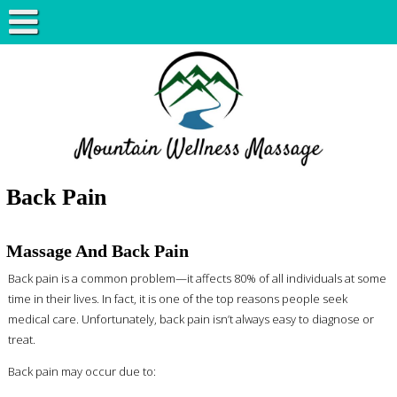
Back Pain
Massage And Back Pain
Back pain is a common problem—it affects 80% of all individuals at some
time in their lives. In fact, it is one of the top reasons people seek
medical care. Unfortunately, back pain isn’t always easy to diagnose or
treat.
Back pain may occur due to: