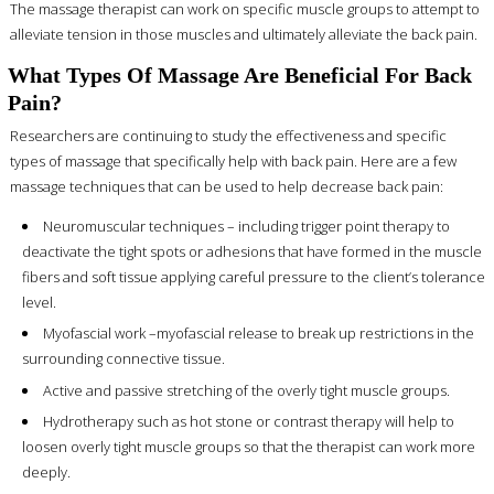
The massage therapist can work on specific muscle groups to attempt to
alleviate tension in those muscles and ultimately alleviate the back pain.
What Types Of Massage Are Beneficial For Back
Pain?
Researchers are continuing to study the effectiveness and specific
types of massage that specifically help with back pain. Here are a few
massage techniques that can be used to help decrease back pain:
Neuromuscular techniques – including trigger point therapy to
deactivate the tight spots or adhesions that have formed in the muscle
fibers and soft tissue applying careful pressure to the client’s tolerance
level.
Myofascial work –myofascial release to break up restrictions in the
surrounding connective tissue.
Active and passive stretching of the overly tight muscle groups.
Hydrotherapy such as hot stone or contrast therapy will help to
loosen overly tight muscle groups so that the therapist can work more
deeply.