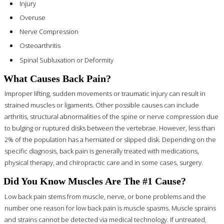
Injury
Overuse
Nerve Compression
Osteoarthritis
Spinal Subluxation or Deformity
What Causes Back Pain?
Improper lifting, sudden movements or traumatic injury can result in
strained muscles or ligaments. Other possible causes can include
arthritis, structural abnormalities of the spine or nerve compression due
to bulging or ruptured disks between the vertebrae. However, less than
2% of the population has a herniated or slipped disk. Depending on the
specific diagnosis, back pain is generally treated with medications,
physical therapy, and chiropractic care and in some cases, surgery.
Did You Know Muscles Are The #1 Cause?
Low back pain stems from muscle, nerve, or bone problems and the
number one reason for low back pain is muscle spasms. Muscle sprains
and strains cannot be detected via medical technology. If untreated,