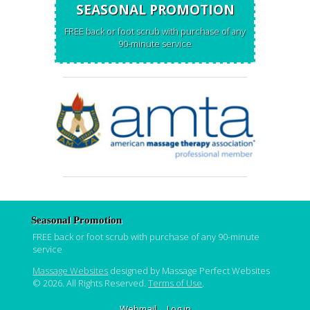
SEASONAL PROMOTION
FREE back or foot scrub with purchase of any
90-minute service
Seasonal Promotion
FREE back or foot scrub with purchase of any 90-minute
service
Massage Websites
designed by Massage Perfect Websites
© 2026. All Rights Reserved.
Terms of Use
.
Webmail
Log in