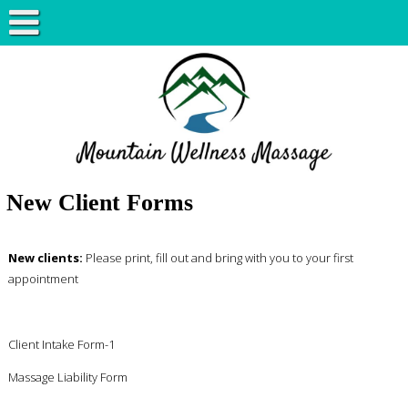
New Client Forms
New clients:
Please print, fill out and bring with you to your first
appointment
Client Intake Form-1
Massage Liability Form