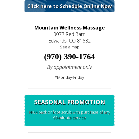
Click here to Schedule Online Now
Mountain Wellness Massage
0077 Red Barn
Edwards, CO 81632
See a map
(970) 390-1764
By appointment only
*Monday-Friday
SEASONAL PROMOTION
FREE back or foot scrub with purchase of any
90-minute service