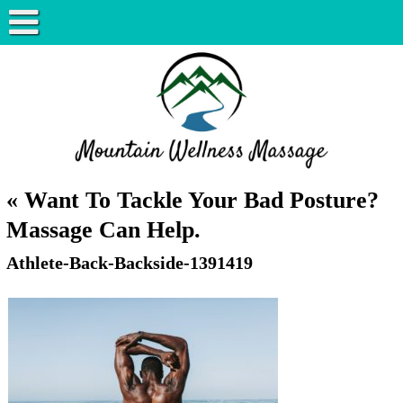
«
Want To Tackle Your Bad Posture?
Massage Can Help.
Athlete-Back-Backside-1391419