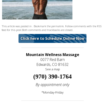
This article was posted in . Bookmark the
permalink
. Follow comments with the
RSS
feed for this post
.Both comments and trackbacks are closed.
Click here to Schedule Online Now
Mountain Wellness Massage
0077 Red Barn
Edwards, CO 81632
See a map
(970) 390-1764
By appointment only
*Monday-Friday