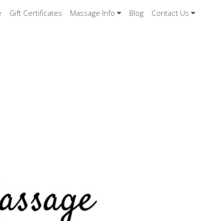
e
Gift Certificates
Massage Info
Blog
Contact Us