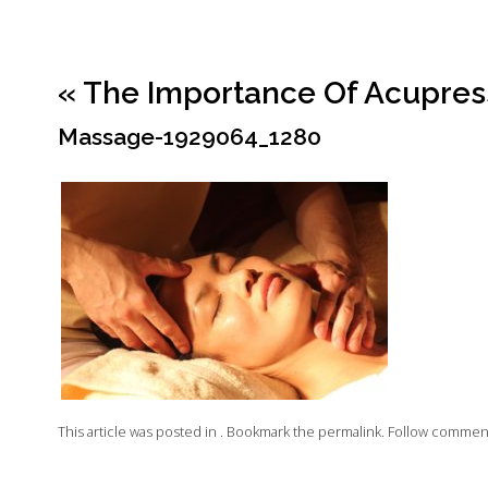
«
The Importance Of Acupres
Massage-1929064_1280
This article was posted in . Bookmark the
permalink
. Follow commen