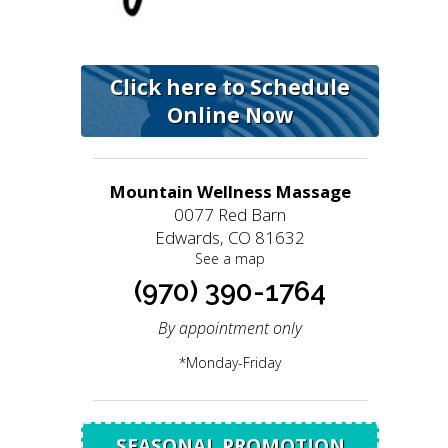
Click here to Schedule
Online Now
Mountain Wellness Massage
0077 Red Barn
Edwards, CO 81632
See a map
(970) 390-1764
By appointment only
*Monday-Friday
SEASONAL PROMOTION