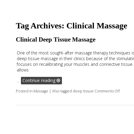
Tag Archives:
Clinical Massage
Clinical Deep Tissue Massage
One of the most sought-after massage therapy techniques is
deep tissue massage in their clinics because of the stimulati
focuses on recalibrating your muscles and connective tissue
allows
…
Continue reading
on Clin
Posted in
Massage
|
Also tagged
deep tissue
Comments Off