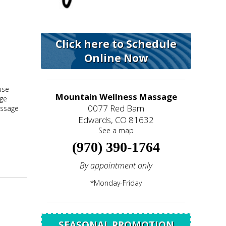
Click here to Schedule
Online Now
use
Mountain Wellness Massage
age
0077 Red Barn
assage
Edwards, CO 81632
See a map
(970) 390-1764
By appointment only
*Monday-Friday
SEASONAL PROMOTION