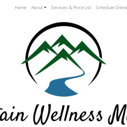
Home
About
Services & Price List
Schedule Onlin