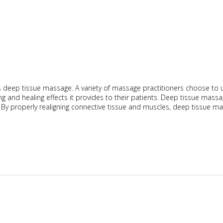
 deep tissue massage. A variety of massage practitioners choose to 
ng and healing effects it provides to their patients. Deep tissue mass
. By properly realigning connective tissue and muscles, deep tissue m
ical Deep Tissue Massage