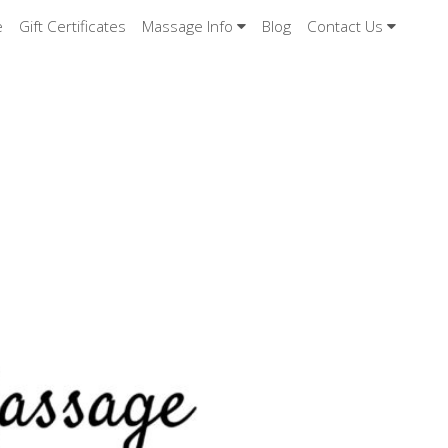
e
Gift Certificates
Massage Info
Blog
Contact Us