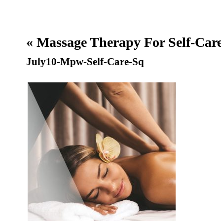
«
Massage Therapy For Self-Car
July10-Mpw-Self-Care-Sq