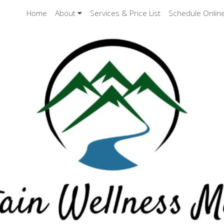
Home
About
Services & Price List
Schedule Onlin