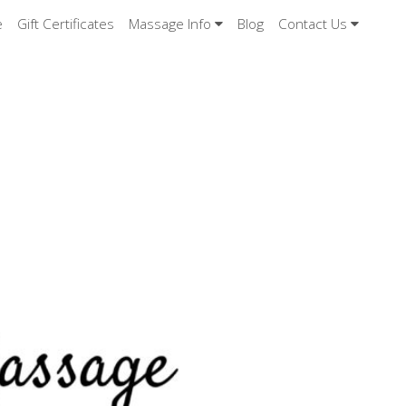
e
Gift Certificates
Massage Info
Blog
Contact Us