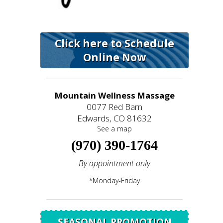
Click here to Schedule
Online Now
Mountain Wellness Massage
0077 Red Barn
Edwards, CO 81632
See a map
(970) 390-1764
By appointment only
*Monday-Friday
SEASONAL PROMOTION