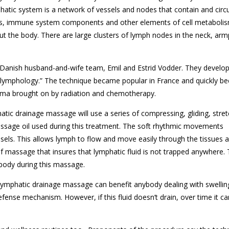
atic system is a network of vessels and nodes that contain and circ
cts, immune system components and other elements of cell metaboli
t the body. There are large clusters of lymph nodes in the neck, arm
 Danish husband-and-wife team, Emil and Estrid Vodder. They develo
lymphology.” The technique became popular in France and quickly b
ma brought on by radiation and chemotherapy.
tic drainage massage will use a series of compressing, gliding, stret
assage oil used during this treatment. The soft rhythmic movements
els. This allows lymph to flow and move easily through the tissues 
of massage that insures that lymphatic fluid is not trapped anywhere.
 body during this massage.
ymphatic drainage massage can benefit anybody dealing with swelling
efense mechanism. However, if this fluid doesn’t drain, over time it ca