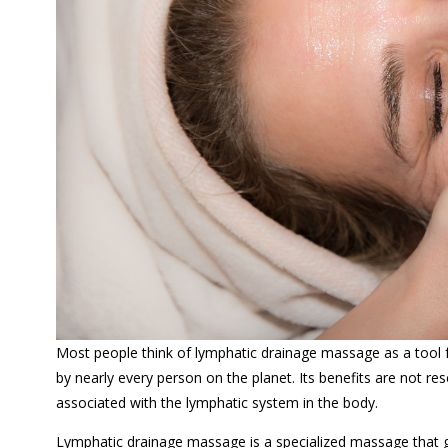
Most people think of lymphatic drainage massage as a tool
by nearly every person on the planet. Its benefits are not r
associated with the lymphatic system in the body.
Lymphatic drainage massage is a specialized massage that ge