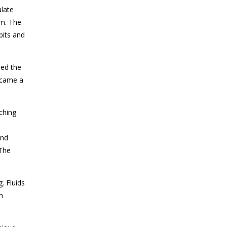
ulate
sm. The
pits and
ped the
ecame a
ching
and
 The
. Fluids
n