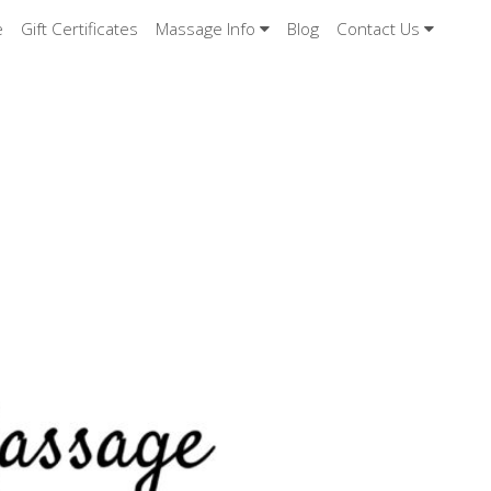
e
Gift Certificates
Massage Info
Blog
Contact Us