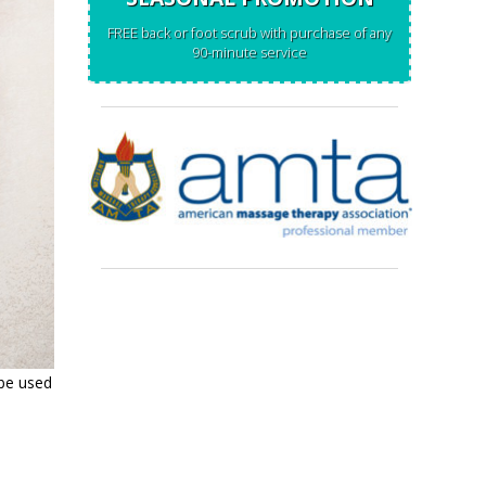
FREE back or foot scrub with purchase of any
90-minute service
 be used