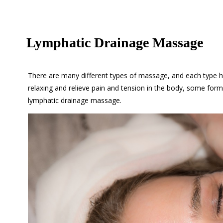
Lymphatic Drainage Massage
There are many different types of massage, and each type h
relaxing and relieve pain and tension in the body, some fo
lymphatic drainage massage.