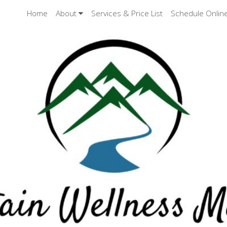
Home
About
Services & Price List
Schedule Onlin