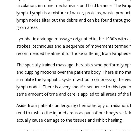
circulation, immune mechanisms and fluid balance. The lymph
lymph. Lymph is a mixture of water, proteins, waste produ
lymph nodes filter out the debris and can be found throughou
groin areas.
Lymphatic drainage massage originated in the 1930’s with a
strokes, techniques and a sequence of movements termed “
recommended treatment for those suffering from lymphede
The specially trained massage therapists who perform lympha
and cupping motions over the patient’s body. There is no m
stimulate the lymphatic system without compressing the vess
lymph nodes. There is a very specific sequence to this type 
same amount of time and care is applied to all areas of the
Aside from patients undergoing chemotherapy or radiation, l
tend to rush to the injured areas as part of our body’s self-d
actually cause damage to the tissues and inhibit healing.