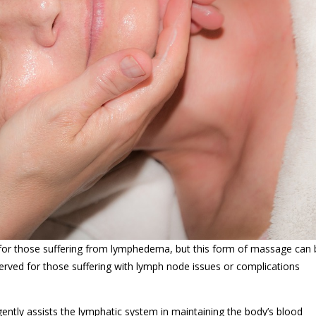
 for those suffering from lymphedema, but this form of massage can
eserved for those suffering with lymph node issues or complications
ntly assists the lymphatic system in maintaining the body’s blood