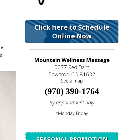
Click here to Schedule
Online Now
be
is
Mountain Wellness Massage
0077 Red Barn
Edwards, CO 81632
See a map
(970) 390-1764
By appointment only
*Monday-Friday
SEASONAL PROMOTION