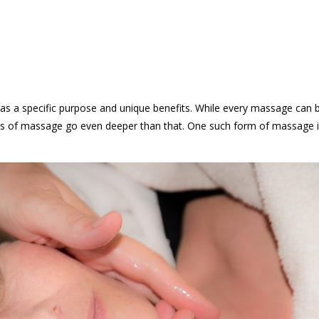
as a specific purpose and unique benefits. While every massage can 
rms of massage go even deeper than that. One such form of massage 