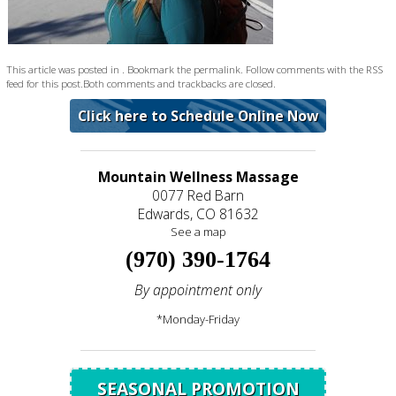
This article was posted in . Bookmark the
permalink
. Follow comments with the
RSS
feed for this post
.Both comments and trackbacks are closed.
Click here to Schedule Online Now
Mountain Wellness Massage
0077 Red Barn
Edwards, CO 81632
See a map
(970) 390-1764
By appointment only
*Monday-Friday
SEASONAL PROMOTION