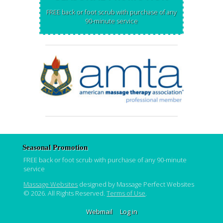
FREE back or foot scrub with purchase of any
90-minute service
Seasonal Promotion
FREE back or foot scrub with purchase of any 90-minute
service
Massage Websites
designed by Massage Perfect Websites
© 2026. All Rights Reserved.
Terms of Use
.
Webmail
Log in