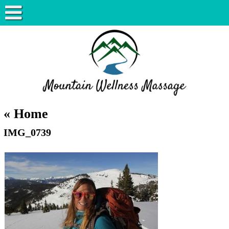
«
Home
IMG_0739