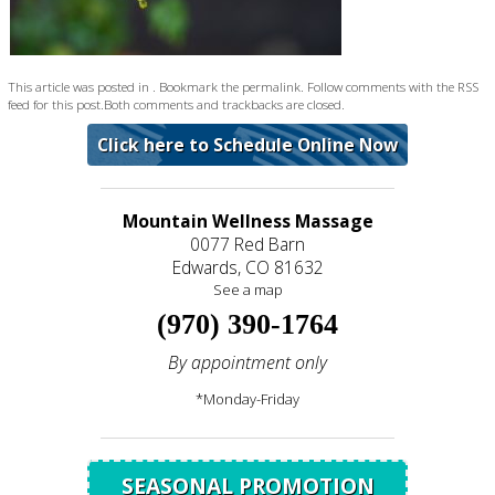
This article was posted in . Bookmark the
permalink
. Follow comments with the
RSS
feed for this post
.Both comments and trackbacks are closed.
Click here to Schedule Online Now
Mountain Wellness Massage
0077 Red Barn
Edwards, CO 81632
See a map
(970) 390-1764
By appointment only
*Monday-Friday
SEASONAL PROMOTION