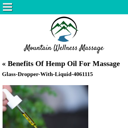
«
Benefits Of Hemp Oil For Massage
Glass-Dropper-With-Liquid-4061115