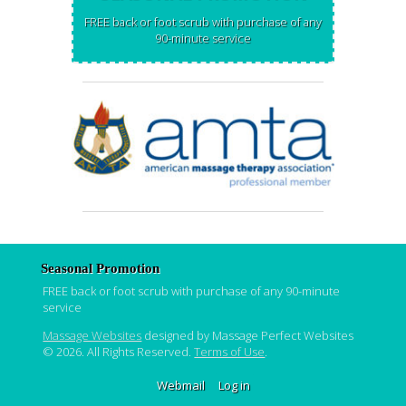
FREE back or foot scrub with purchase of any
90-minute service
Seasonal Promotion
FREE back or foot scrub with purchase of any 90-minute
service
Massage Websites
designed by Massage Perfect Websites
© 2026. All Rights Reserved.
Terms of Use
.
Webmail
Log in