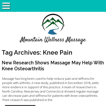
Tag Archives:
Knee Pain
New Research Shows Massage May Help With
Knee Osteoarthritis
Massage has long been used to help reduce pain and stiffness for
people with arthritis. A new study, published in December 2018, adds
more evidence in support of this practice. A team of researchers in
North Carolina, New Jersey and Connecticut showed regular massage
can decrease pain and stiffness for patients with knee osteoarthritis.
Their research was published in the