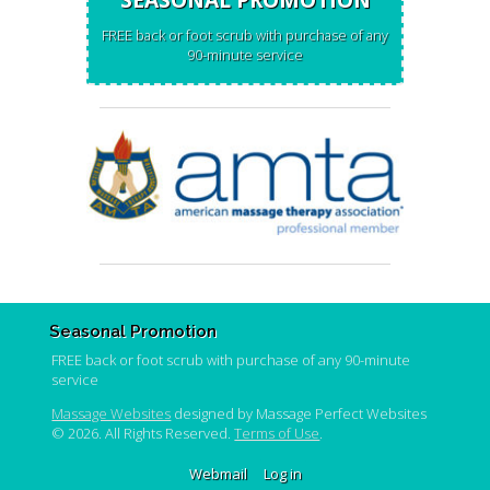
FREE back or foot scrub with purchase of any
90-minute service
Seasonal Promotion
FREE back or foot scrub with purchase of any 90-minute
service
Massage Websites
designed by Massage Perfect Websites
© 2026. All Rights Reserved.
Terms of Use
.
Webmail
Log in