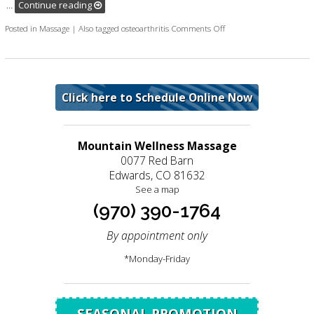
…
Continue reading
on New research shows ma
Posted in
Massage
|
Also tagged
osteoarthritis
Comments Off
Click here to Schedule Online Now
Mountain Wellness Massage
0077 Red Barn
Edwards, CO 81632
See a map
(970) 390-1764
By appointment only
*Monday-Friday
SEASONAL PROMOTION