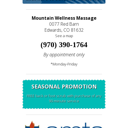
Mountain Wellness Massage
0077 Red Barn
Edwards, CO 81632
See a map
(970) 390-1764
By appointment only
*Monday-Friday
SEASONAL PROMOTION
FREE back or foot scrub with purchase of any
90-minute service