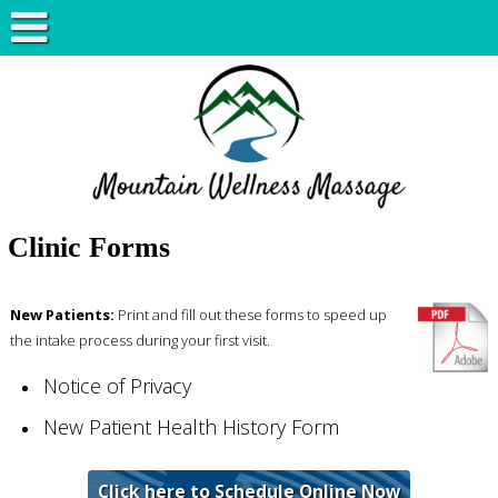
Clinic Forms
New Patients:
Print and fill out these forms to speed up
the intake process during your first visit.
Notice of Privacy
New Patient Health History Form
Click here to Schedule Online Now